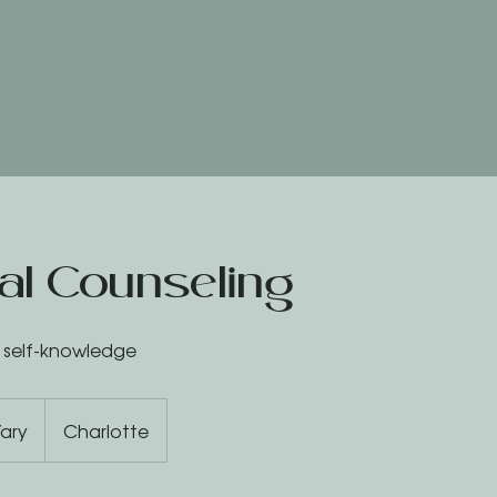
ual Counseling
a self-knowledge
ary
Charlotte