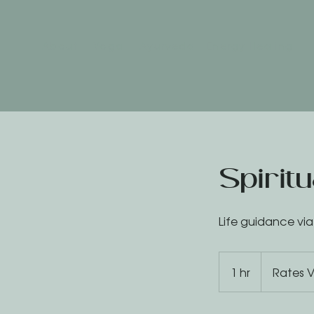
About
Yoga
Ayurveda
Energy Healing
Spirit
Life guidance vi
Rates
Vary
1 hr
1
Rates V
h