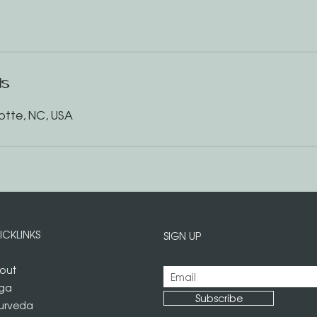
ls
otte, NC, USA
ICKLINKS
SIGN UP
out
ga
Subscribe
urveda