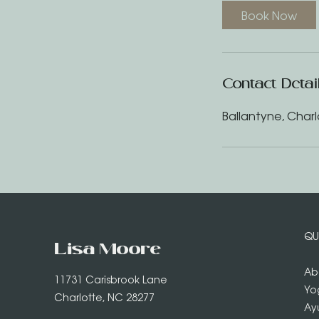
Book Now
Contact Detai
Ballantyne, Charl
QU
Lisa Moore
Ab
11731 Carisbrook Lane
Yo
Charlotte, NC 28277
Ay