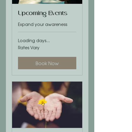
Upcoming Events
Expand your awareness
Loading days...
Rates
Rates Vary
Vary
Book Now