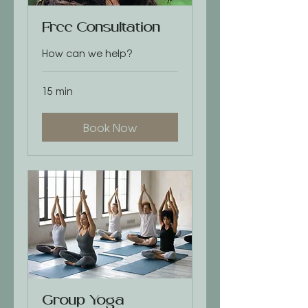
Free Consultation
How can we help?
15 min
Book Now
Group Yoga