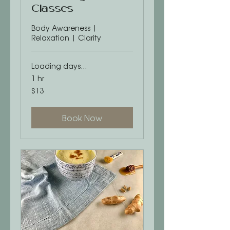
Classes
Body Awareness |
Relaxation | Clarity
Loading days...
1 hr
13
$13
US
dollars
Book Now