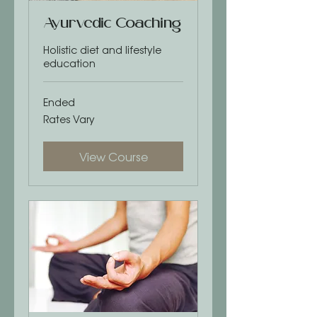
Ayurvedic Coaching
Holistic diet and lifestyle
education
Ended
Rates
Rates Vary
Vary
View Course