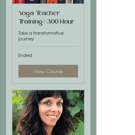
Yoga Teacher
Training | 300 Hour
Take a transformative
journey
Ended
View Course