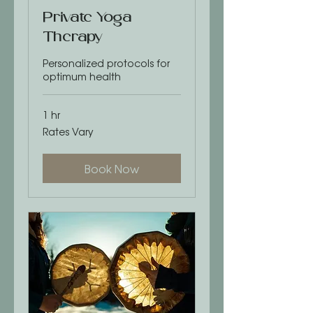
Private Yoga
Therapy
Personalized protocols for
optimum health
1 hr
Rates
Rates Vary
Vary
Book Now