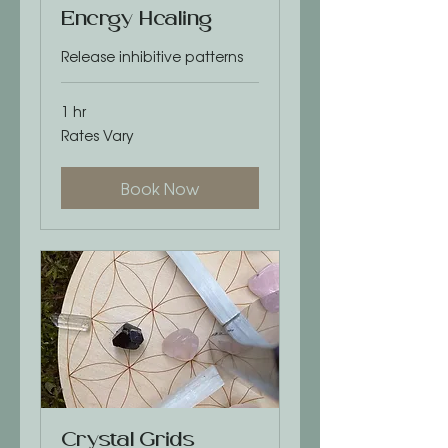
Energy Healing
Release inhibitive patterns
1 hr
Rates
Rates Vary
Vary
Book Now
Crystal Grids