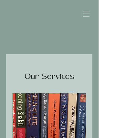
Our Services