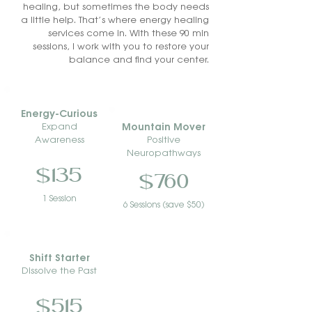
healing, but sometimes the body needs
a little help. That’s where energy healing
services come in. With these 90 min
sessions, I work with you to restore your
balance and find your center.
Energy-Curious
Mountain Mover
Expand
Awareness
Positive
Neuropathways
$135
$760
1 Session
6 Sessions (save $50)
Shift Starter
Dissolve the Past
$515