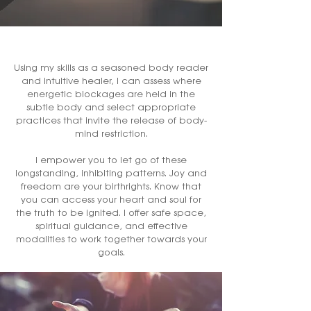
Using my skills as a seasoned body reader
and intuitive healer, I can assess where
energetic blockages are held in the
subtle body and select appropriate
practices that invite the release of body-
mind restriction.
I empower you to let go of these
longstanding, inhibiting patterns. Joy and
freedom are your birthrights. Know that
you can access your heart and soul for
the truth to be ignited. I offer safe space,
spiritual guidance, and effective
modalities to work together towards your
goals.