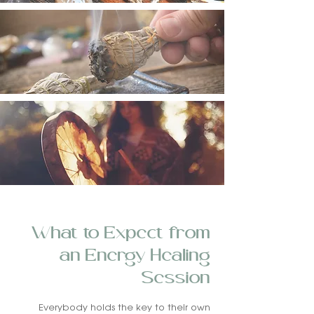
What to Expect from
an Energy Healing
Session
Everybody holds the key to their own