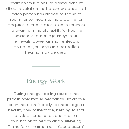
Shamanism is a nature-based path of
direct revelation that acknowledges that
each person has access to the spirit
realm for self-healing. The practitioner
acquires altered states of consciousness
to channel in helpful spirits for healing
sessions. Shamanic journeys, soul
retrievals, power animal retrievals,
divination journeys and extraction
healing may be used.
Energy Work
During energy healing sessions the
practitioner moves her hands just above
or on the client’s body to encourage a
healthy flow of life force, helping to shift
physical, emotional, and mental
dysfunction to health and well-being.
Tuning forks, marma point (acupressure)