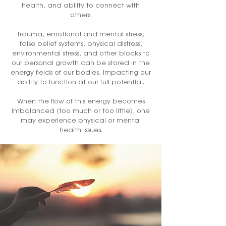
health, and ability to connect with
others.
Trauma, emotional and mental stress,
false belief systems, physical distress,
environmental stress, and other blocks to
our personal growth can be stored in the
energy fields of our bodies, impacting our
ability to function at our full potential.
When the flow of this energy becomes
imbalanced (too much or too little), one
may experience physical or mental
health issues.