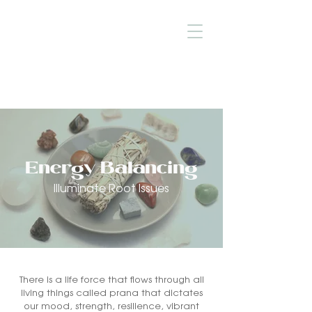
Energy Balancing
Illuminate Root Issues
There is a life force that flows through all
living things called prana that dictates
our mood, strength, resilience, vibrant