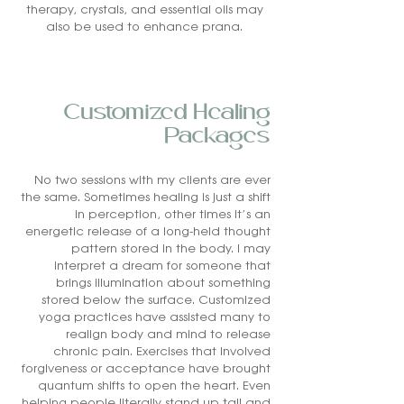
therapy, crystals, and essential oils may
also be used to enhance prana.
Customized Healing
Packages
No two sessions with my clients are ever
the same. Sometimes healing is just a shift
in perception, other times it’s an
energetic release of a long-held thought
pattern stored in the body. I may
interpret a dream for someone that
brings illumination about something
stored below the surface. Customized
yoga practices have assisted many to
realign body and mind to release
chronic pain. Exercises that involved
forgiveness or acceptance have brought
quantum shifts to open the heart. Even
helping people literally stand up tall and