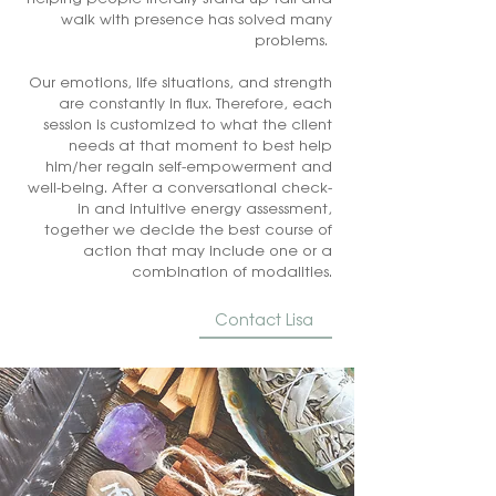
walk with presence has solved many
problems.
Our emotions, life situations, and strength
are constantly in flux. Therefore, each
session is customized to what the client
needs at that moment to best help
him/her regain self-empowerment and
well-being. After a conversational check-
in and intuitive energy assessment,
together we decide the best course of
action that may include one or a
combination of modalities.
Contact Lisa