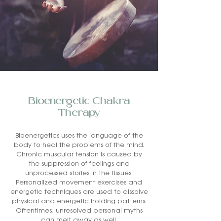
Bioenergetic Chakra
Therapy
Bioenergetics uses the language of the
body to heal the problems of the mind.
Chronic muscular tension is caused by
the suppression of feelings and
unprocessed stories in the tissues.
Personalized movement exercises and
energetic techniques are used to dissolve
physical and energetic holding patterns.
Oftentimes, unresolved personal myths
can melt away as well.