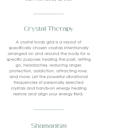
Crystal Therapy
A crystal body grid is a layout of
specifically chosen crystals intentionally
arranged on and around the body for a
specific purpose: healing the past, letting
go, headaches, reducing anger,
protection, addiction, attracting love,
and more. Let the powerful vibrational
frequencies of personally selected
crystals and hands-on energy healing
restore and align your energy field.
Shamanism