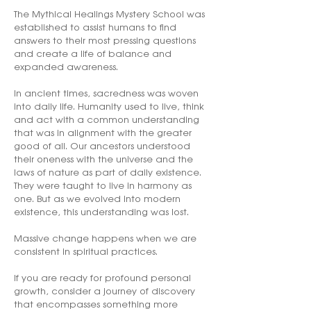
The Mythical Healings Mystery School was
established to assist humans to find
answers to their most pressing questions
and create a life of balance and
expanded awareness.
In ancient times, sacredness was woven
into daily life. Humanity used to live, think
and act with a common understanding
that was in alignment with the greater
good of all. Our ancestors understood
their oneness with the universe and the
laws of nature as part of daily existence.
They were taught to live in harmony as
one. But as we evolved into modern
existence, this understanding was lost.
Massive change happens when we are
consistent in spiritual practices.
If you are ready for profound personal
growth, consider a journey of discovery
that encompasses something more