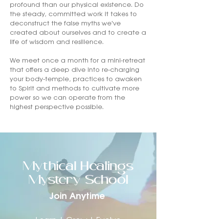
profound than our physical existence. Do
the steady, committed work it takes to
deconstruct the false myths we've
created about ourselves and to create a
life of wisdom and resilience.
We meet once a month for a mini-retreat
that offers a deep dive into re-charging
your body-temple, practices to awaken
to Spirit and methods to cultivate more
power so we can operate from the
highest perspective possible.
Mythical Healings
Mystery School
Join Anytime