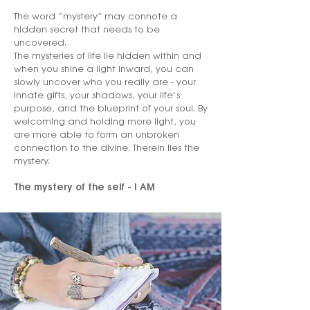
The word “mystery” may connote a
hidden secret that needs to be
uncovered.
The mysteries of life lie hidden within and
when you shine a light inward, you can
slowly uncover who you really are - your
innate gifts, your shadows, your life’s
purpose, and the blueprint of your soul. By
welcoming and holding more light, you
are more able to form an unbroken
connection to the divine. Therein lies the
mystery.
The mystery of the self - I AM