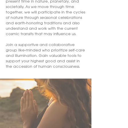
present time in nature, planetary, and
societally. As we move through time
together, we will participate in the cycles
of nature through seasonal celebrations
and earth-honoring traditions and also
understand and work with the current
cosmic transits that may influence us.
Join a supportive and collaborative
group like-minded who prioritize self-care
and illumination. Gain valuable tools to
support your highest good and assist in
the accession of human consciousness.