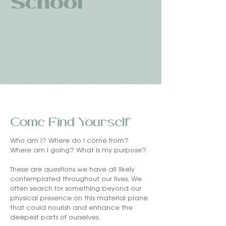
School
Come Find Yourself
Who am I? Where do I come from?
Where am I going? What is my purpose?
These are questions we have all likely
contemplated throughout our lives. We
often search for something beyond our
physical presence on this material plane
that could nourish and enhance the
deepest parts of ourselves.