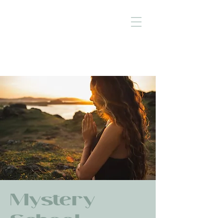
Mystery