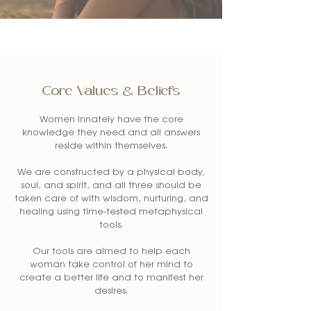
Core Values & Beliefs
Women innately have the core
knowledge they need and all answers
reside within themselves.
We are constructed by a physical body,
soul, and spirit, and all three should be
taken care of with wisdom, nurturing, and
healing using time-tested metaphysical
tools.
Our tools are aimed to help each
woman take control of her mind to
create a better life and to manifest her
desires.