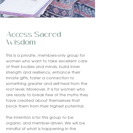
Access Sacred
Wisdom
This is a private, members-only group for
women who want to take excellent care
of their bodies and minds, build inner
strength and resiliency, enhance their
innate gifts, foster a connection to
something greater and self-heal from the
root level. Moreover, it is for women who
are ready to break free of the myths they
have created about themselves that
block them from their highest potential.
The intention is for this group to be
organic and member-driven. We will be
mindful of what is happening in the