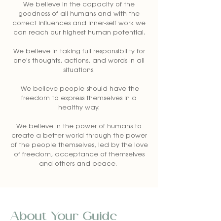
We believe in the capacity of the
goodness of all humans and with the
correct influences and inner-self work we
can reach our highest human potential.
We believe in taking full responsibility for
one's thoughts, actions, and words in all
situations.
We believe people should have the
freedom to express themselves in a
healthy way.
We believe in the power of humans to
create a better world through the power
of the people themselves, led by the love
of freedom, acceptance of themselves
and others and peace.
About Your Guide