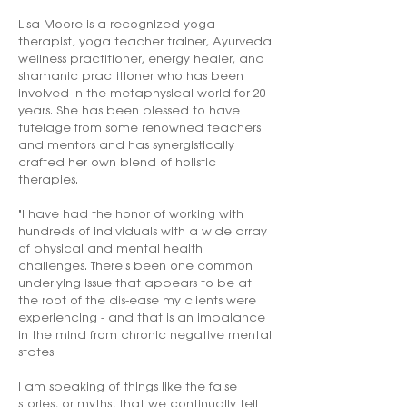
Lisa Moore is a recognized yoga
therapist, yoga teacher trainer, Ayurveda
wellness practitioner, energy healer, and
shamanic practitioner who has been
involved in the metaphysical world for 20
years. She has been blessed to have
tutelage from some renowned teachers
and mentors and has synergistically
crafted her own blend of holistic
therapies.
"I have had the honor of working with
hundreds of individuals with a wide array
of physical and mental health
challenges. There's been one common
underlying issue that appears to be at
the root of the dis-ease my clients were
experiencing - and that is an imbalance
in the mind from chronic negative mental
states.
I am speaking of things like the false
stories, or myths, that we continually tell