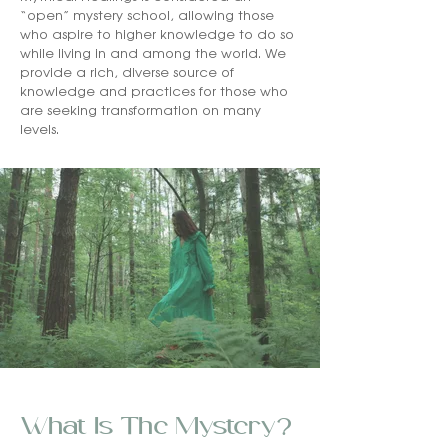
“open” mystery school, allowing those
who aspire to higher knowledge to do so
while living in and among the world. We
provide a rich, diverse source of
knowledge and practices for those who
are seeking transformation on many
levels.
What Is The Mystery?