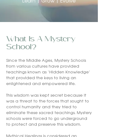
Learn | Grow | Evolve
What Is A Mystery
School?
Since the Middle Ages, Mystery Schools
from various cultures have provided
teachings known as ‘Hidden Knowledge’
that provided the keys to living an
enlightened and empowered life.
This wisdom was kept secret because it
was a threat to the forces that sought to
control humanity and they tried to
eliminate these sacred teachings. Mystery
schools were forced to go underground
to protect and preserve this wisdom.
Mythical Healings is considered an