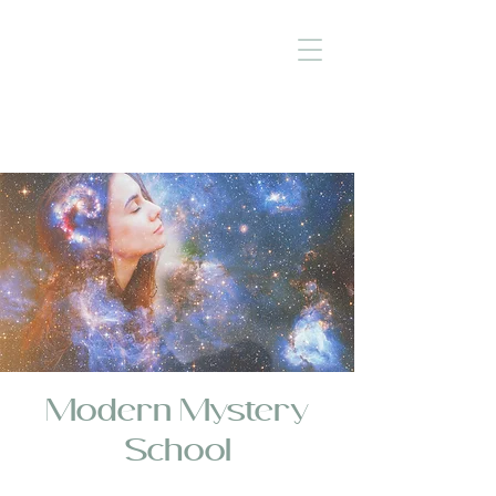
Modern Mystery
School