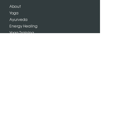
About
Yoga
Ayurveda
Energy Healing
Yoga Training
Charlotte
Events
Blog
Praise
SIGN UP
Subscribe
FOLLOW