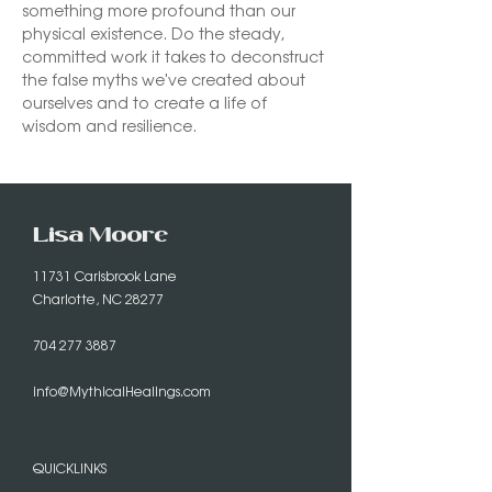
something more profound than our 
physical existence. Do the steady, 
committed work it takes to deconstruct 
the false myths we've created about 
ourselves and to create a life of 
wisdom and resilience.
Lisa Moore
11731 Carisbrook Lane
Charlotte, NC 28277
704 277 3887
info@MythicalHealings.com
QUICKLINKS