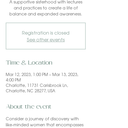
A supportive sisterhood with lectures
and practices to create a life of
balance and expanded awareness.
Registration is closed
See other events
Time & Location
Mar 12, 2023, 1:00 PM – Mar 13, 2023,
4:00 PM
Charlotte, 11731 Carisbrook Ln,
Charlotte, NC 28277, USA
About the event
Consider a journey of discovery with 
like-minded women that encompasses 