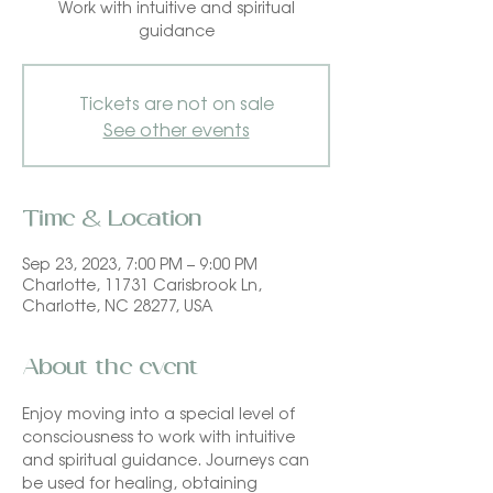
Work with intuitive and spiritual
guidance
Tickets are not on sale
See other events
Time & Location
Sep 23, 2023, 7:00 PM – 9:00 PM
Charlotte, 11731 Carisbrook Ln,
Charlotte, NC 28277, USA
About the event
Enjoy moving into a special level of 
consciousness to work with intuitive 
and spiritual guidance. Journeys can 
be used for healing, obtaining 