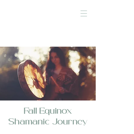
Fall Equinox
Shamanic Journey