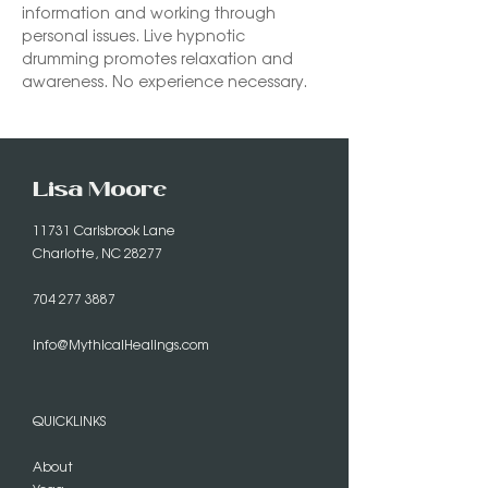
information and working through 
personal issues. Live hypnotic 
drumming promotes relaxation and 
awareness. No experience necessary. 
Lisa Moore
11731 Carisbrook Lane
Charlotte, NC 28277
704 277 3887
info@MythicalHealings.com
QUICKLINKS
About