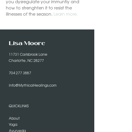
you dysregulate your immuntiy and 
how to strenghten it to resist the 
illnesses of the season. 
Learn more.
Lisa Moore
11731 Carisbrook Lane
Charlotte, NC 28277
704 277 3887
info@MythicalHealings.com
QUICKLINKS
About
Yoga
Ayurveda