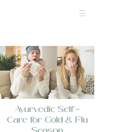
Ayurvedic Self-
Care for Cold & Flu
Season