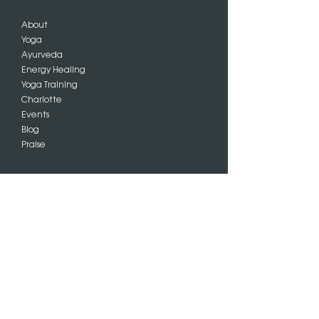
About
Yoga
Ayurveda
Energy Healing
Yoga Training
Charlotte
Events
Blog
Praise
SIGN UP
Subscribe
FOLLOW