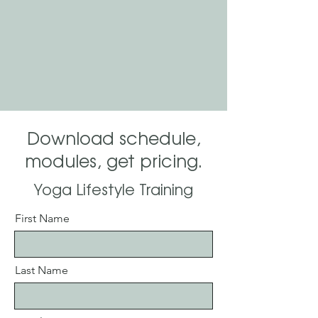
Download schedule,
modules, get pricing.
Yoga Lifestyle Training
First Name
Last Name