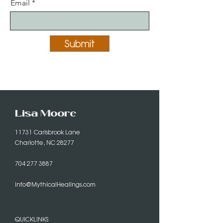
Email
Submit
Lisa Moore
11731 Carisbrook Lane
Charlotte, NC 28277
704 277 3887
info@MythicalHealings.com
QUICKLINKS