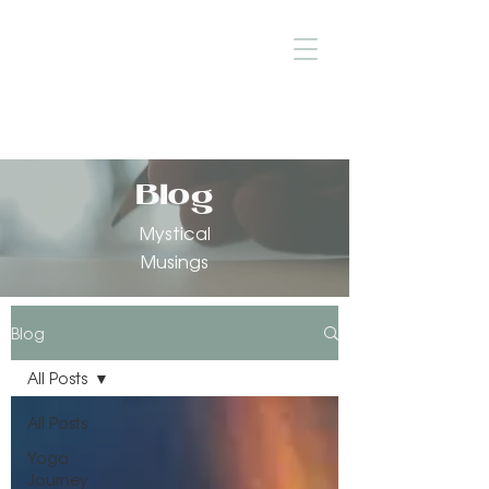
Blog
Mystical
Musings
Blog
All Posts
All Posts
Yoga
Journey