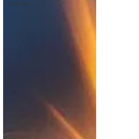
Charlotte